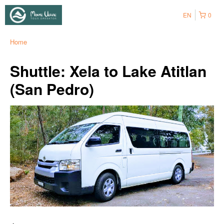
EN
0
Home
Shuttle: Xela to Lake Atitlan
(San Pedro)