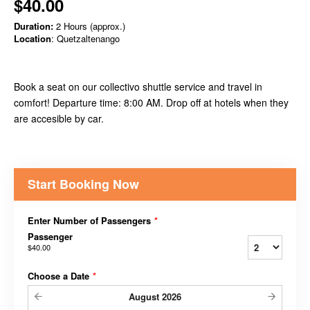
$40.00
Duration:
2 Hours (approx.)
Location
: Quetzaltenango
Book a seat on our collectivo shuttle service and travel in
comfort! Departure time: 8:00 AM. Drop off at hotels when they
are accesible by car.
Start Booking Now
Enter Number of Passengers
*
Passenger
$40.00
Choose a Date
*
August
2026