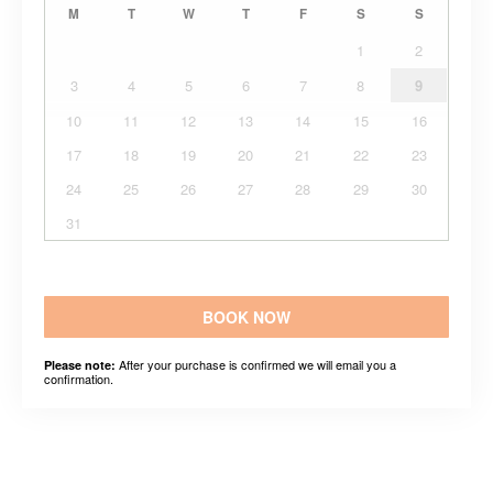
M
T
W
T
F
S
S
1
2
3
4
5
6
7
8
9
10
11
12
13
14
15
16
17
18
19
20
21
22
23
24
25
26
27
28
29
30
31
BOOK NOW
After your purchase is confirmed we will email you a
Please note:
confirmation.