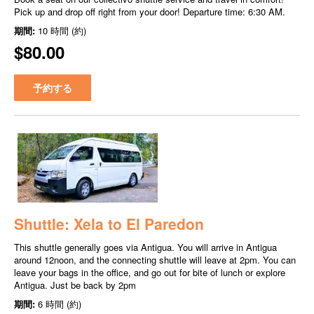
Pick up and drop off right from your door! Departure time: 6:30 AM.
期間:
10 時間 (約)
$80.00
予約する
Shuttle: Xela to El Paredon
This shuttle generally goes via Antigua. You will arrive in Antigua
around 12noon, and the connecting shuttle will leave at 2pm. You can
leave your bags in the office, and go out for bite of lunch or explore
Antigua. Just be back by 2pm
期間:
6 時間 (約)