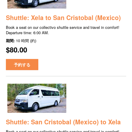
Shuttle: Xela to San Cristobal (Mexico)
Book a seat on our collectivo shuttle service and travel in comfort!
Departure time: 6:00 AM.
期間:
10 時間 (約)
$80.00
予約する
Shuttle: San Cristobal (Mexico) to Xela
Book a seat on our collectivo shuttle service and travel in comfort!