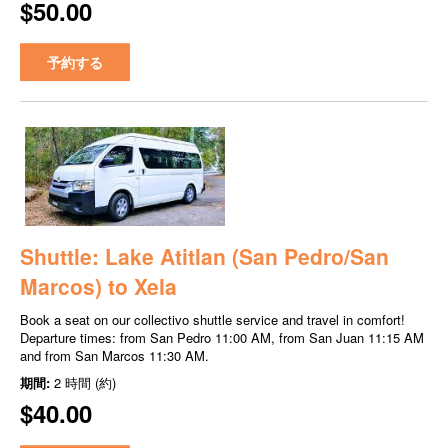
$50.00
予約する
Shuttle: Lake Atitlan (San Pedro/San
Marcos) to Xela
Book a seat on our collectivo shuttle service and travel in comfort!
Departure times: from San Pedro 11:00 AM, from San Juan 11:15 AM
and from San Marcos 11:30 AM.
期間:
2 時間 (約)
$40.00