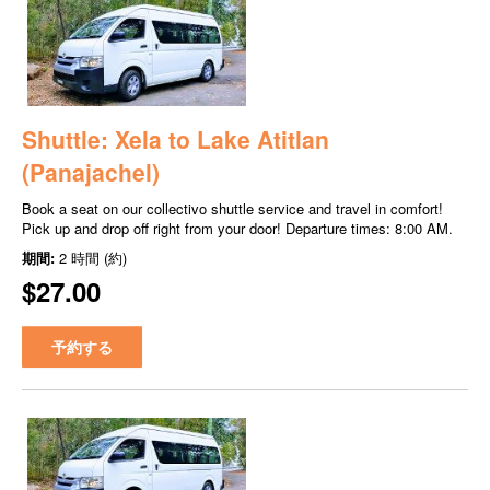
Shuttle: Xela to Lake Atitlan
(Panajachel)
Book a seat on our collectivo shuttle service and travel in comfort!
Pick up and drop off right from your door! Departure times: 8:00 AM.
期間:
2 時間 (約)
$27.00
予約する