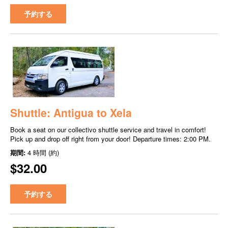
予約する
Shuttle: Antigua to Xela
Book a seat on our collectivo shuttle service and travel in comfort!
Pick up and drop off right from your door! Departure times: 2:00 PM.
期間:
4 時間 (約)
$32.00
予約する