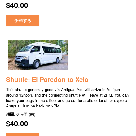
$40.00
予約する
Shuttle: El Paredon to Xela
This shuttle generally goes via Antigua. You will arrive in Antigua
around 12noon, and the connecting shuttle will leave at 2PM. You can
leave your bags in the office, and go out for a bite of lunch or explore
Antigua. Just be back by 2PM.
期間:
6 時間 (約)
$40.00