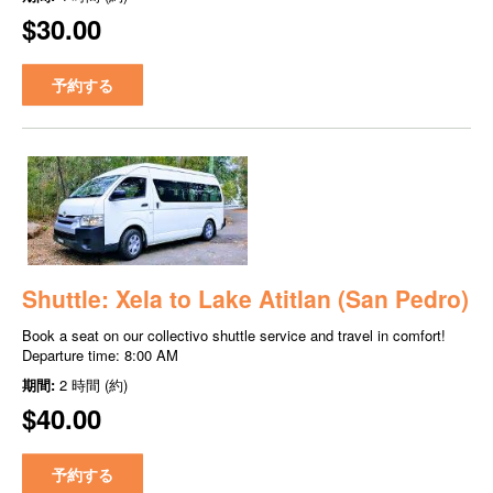
$30.00
予約する
Shuttle: Xela to Lake Atitlan (San Pedro)
Book a seat on our collectivo shuttle service and travel in comfort!
Departure time: 8:00 AM
期間:
2 時間 (約)
$40.00
予約する