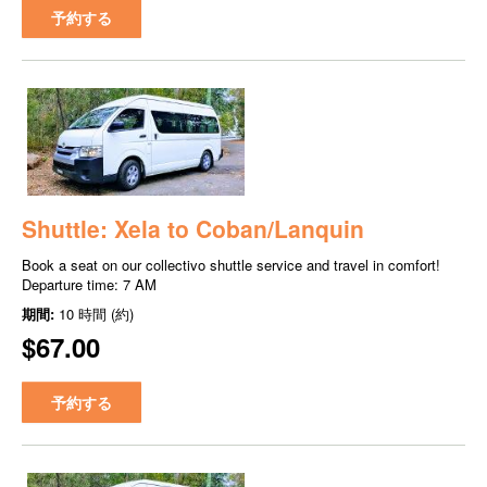
予約する
Shuttle: Xela to Coban/Lanquin
Book a seat on our collectivo shuttle service and travel in comfort!
Departure time: 7 AM
期間:
10 時間 (約)
$67.00
予約する