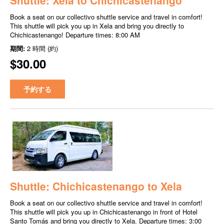
Book a seat on our collectivo shuttle service and travel in comfort!
This shuttle will pick you up in Xela and bring you directly to
Chichicastenango! Departure times: 8:00 AM
期間:
2 時間 (約)
$30.00
予約する
Shuttle: Chichicastenango to Xela
Book a seat on our collectivo shuttle service and travel in comfort!
This shuttle will pick you up in Chichicastenango in front of Hotel
Santo Tomás and bring you directly to Xela. Departure times: 3:00