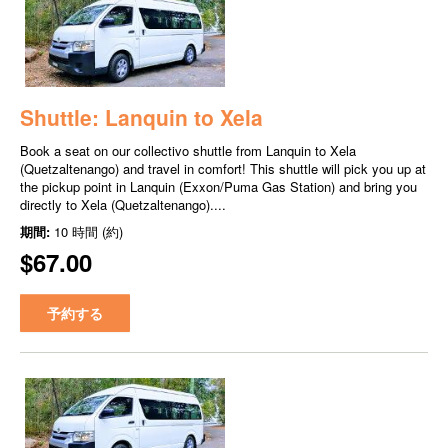
Shuttle: Lanquin to Xela
Book a seat on our collectivo shuttle from Lanquin to Xela
(Quetzaltenango) and travel in comfort! This shuttle will pick you up at
the pickup point in Lanquin (Exxon/Puma Gas Station) and bring you
directly to Xela (Quetzaltenango)....
期間:
10 時間 (約)
$67.00
予約する