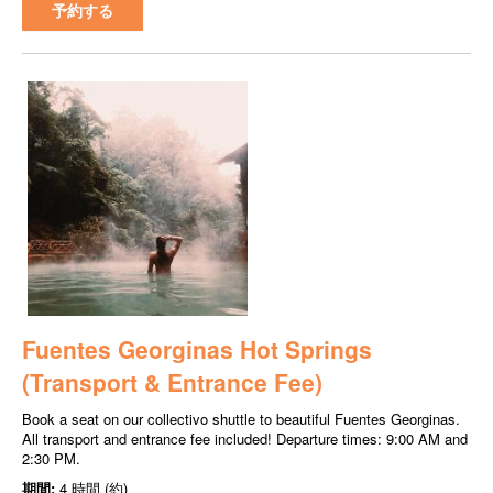
予約する
Fuentes Georginas Hot Springs
(Transport & Entrance Fee)
Book a seat on our collectivo shuttle to beautiful Fuentes Georginas.
All transport and entrance fee included! Departure times: 9:00 AM and
2:30 PM.
期間:
4 時間 (約)