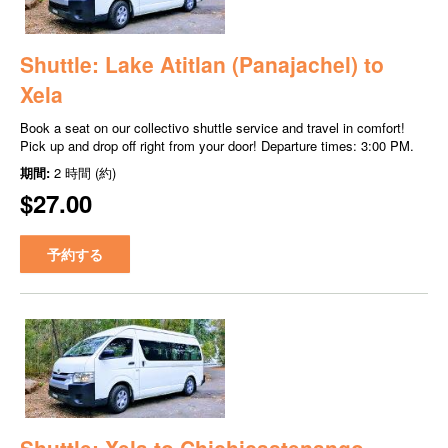
Shuttle: Lake Atitlan (Panajachel) to
Xela
Book a seat on our collectivo shuttle service and travel in comfort!
Pick up and drop off right from your door! Departure times: 3:00 PM.
期間:
2 時間 (約)
$27.00
予約する
Shuttle: Xela to Chichicastenango