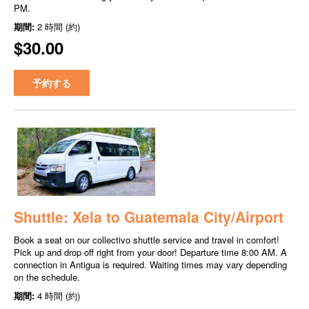
PM.
期間:
2 時間 (約)
$30.00
予約する
Shuttle: Xela to Guatemala City/Airport
Book a seat on our collectivo shuttle service and travel in comfort!
Pick up and drop off right from your door! Departure time 8:00 AM. A
connection in Antigua is required. Waiting times may vary depending
on the schedule.
期間:
4 時間 (約)