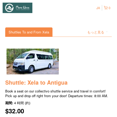
JA
0
Shuttles To and From Xela
もっと見る
Shuttle: Xela to Antigua
Book a seat on our collectivo shuttle service and travel in comfort!
Pick up and drop off right from your door! Departure times: 8:00 AM.
期間:
4 時間 (約)
$32.00